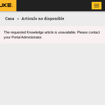
Toggl
navig
Casa
Artículo no disponible
The requested Knowledge article is unavailable. Please contact
your Portal Administrator.