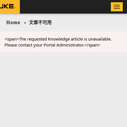
Toggle
naviga
Home
文章不可用
<span>The requested Knowledge article is unavailable.
Please contact your Portal Administrator.</span>