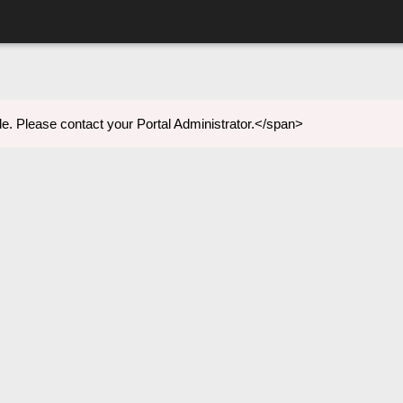
e. Please contact your Portal Administrator.</span>