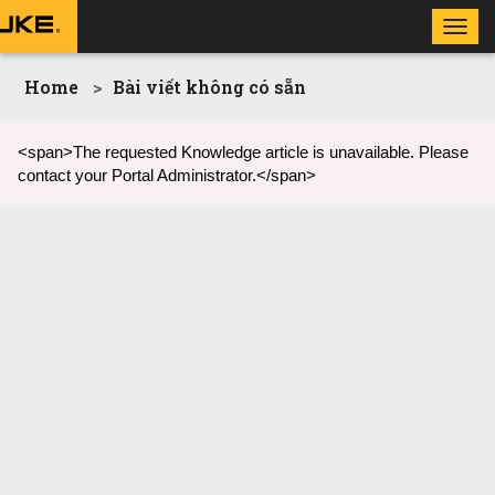
Toggl
navig
Home
Bài viết không có sẵn
<span>The requested Knowledge article is unavailable. Please
contact your Portal Administrator.</span>