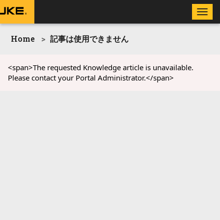
Toggle
naviga
Home
記事は使用できません
<span>The requested Knowledge article is unavailable.
Please contact your Portal Administrator.</span>