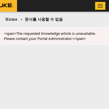
Toggle
naviga
Home
문서를 사용할 수 없음
<span>The requested Knowledge article is unavailable.
Please contact your Portal Administrator.</span>