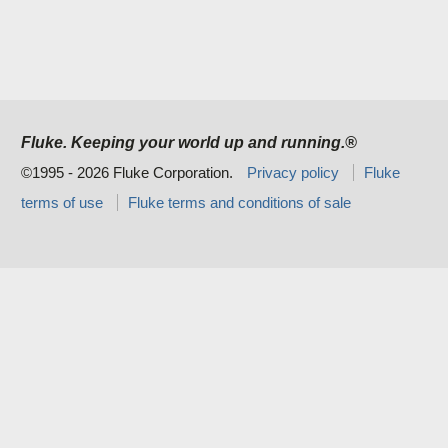
Fluke. Keeping your world up and running.®
©1995 - 2026 Fluke Corporation.
Privacy policy
Fluke
terms of use
Fluke terms and conditions of sale