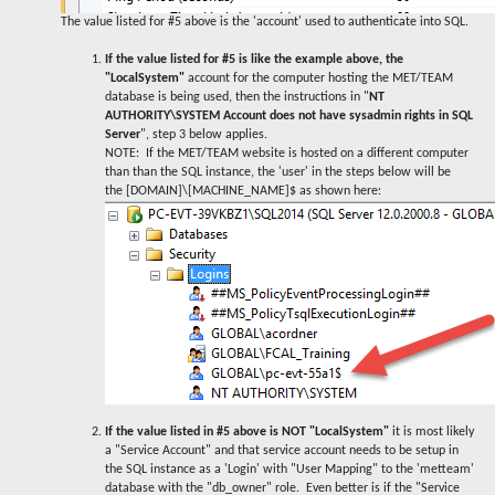
The value listed for #5 above is the 'account' used to authenticate into SQL.
If the value listed for #5 is like the example above, the
"LocalSystem"
account for the computer hosting the MET/TEAM
database is being used, then the instructions in "
NT
AUTHORITY\SYSTEM Account does not have sysadmin rights in SQL
Server
", step 3 below applies.
NOTE: If the MET/TEAM website is hosted on a different computer
than than the SQL instance, the 'user' in the steps below will be
the [DOMAIN]\[MACHINE_NAME]$ as shown here:
If the value listed in #5 above is NOT "LocalSystem"
it is most likely
a "Service Account" and that service account needs to be setup in
the SQL instance as a 'Login' with "User Mapping" to the 'metteam'
database with the "db_owner" role. Even better is if the "Service