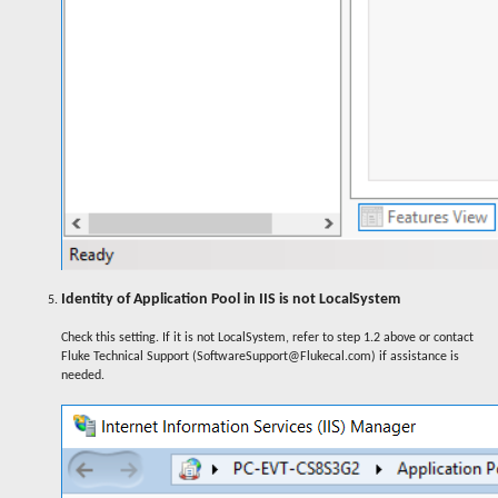
Identity of Application Pool in IIS is not LocalSystem
Check this setting. If it is not LocalSystem, refer to step 1.2 above or contact
Fluke Technical Support (SoftwareSupport@Flukecal.com) if assistance is
needed.