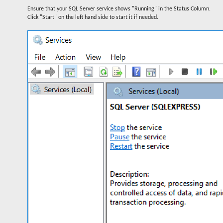
Ensure that your SQL Server service shows "Running" in the Status Column.
Click "Start" on the left hand side to start it if needed.