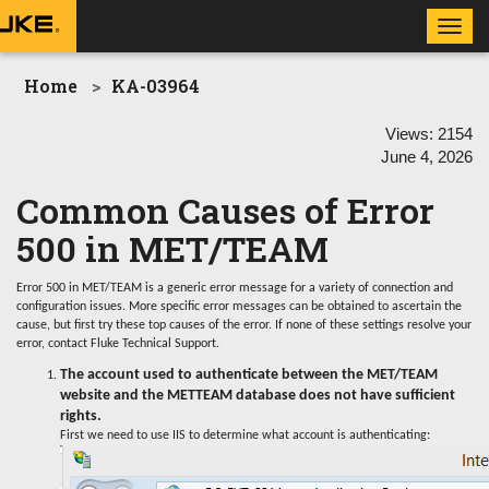
Toggl
navig
Home
KA-03964
Views:
2154
June 4, 2026
Common Causes of Error
500 in MET/TEAM
Error 500 in MET/TEAM is a generic error message for a variety of connection and
configuration issues. More specific error messages can be obtained to ascertain the
cause, but first try these top causes of the error. If none of these settings resolve your
error, contact Fluke Technical Support.
The account used to authenticate between the MET/TEAM
website and the METTEAM database does not have sufficient
rights.
First we need to use IIS to determine what account is authenticating: