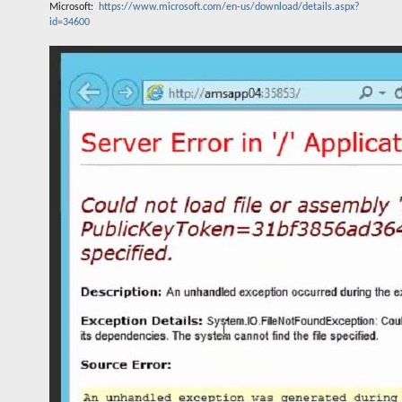
Microsoft:
https://www.microsoft.com/en-us/download/details.aspx?
id=34600