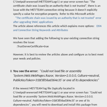
C:\inetpub\wwwroot\METTEAM\Logs\) or your error screen has:
"The
certificate chain was issued by an authority that is not trusted",
there is an
issue with the MET/TEAM connection string because it doesn't explicitly
specify a value for encryption property. Refer to this Microsoft article:
"The certificate chain was issued by an authority that is not trusted" error
after upgrading SNAC applications
The article above references this article which explains more options:
DSN
and Connection String Keywords and Attributes
We have seen that adding the following to your existing connection string
resolves the issue:
;TrustServerCertificate=true
However, it is best to review the articles above and configure as to best meet
your needs and policies.
You see the error:
"Could not load file or assembly
'System.Web.WebPages.Razor, Version=2.0.0.0, Culture=neutral,
PublicKeyToken=31bf3856ad364e35' or one of its dependencies"
If the newest MET/TEAM log file (typically located in
C:\inetpub\wwwroot\METTEAM\Logs\) or your error screen has:
"Could not
load file or assembly 'System.Web.WebPages.Razor, Version=2.0.0.0,
Culture=neutral, PublicKeyToken=31bf3856ad364e35' or one of its
dependencies",
you will need to download and install this package from