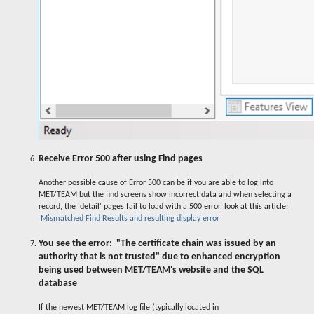
Receive Error 500 after using Find pages
Another possible cause of Error 500 can be if you are able to log into
MET/TEAM but the find screens show incorrect data and when selecting a
record, the 'detail' pages fail to load with a 500 error, look at this article:
Mismatched Find Results and resulting display error
You see the error: "The certificate chain was issued by an
authority that is not trusted" due to enhanced encryption
being used between MET/TEAM's website and the SQL
database
If the newest MET/TEAM log file (typically located in