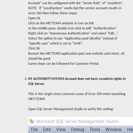
Account" can be configured with the "Server Role" of "sysadmin".
NOTE: If "LocalSystem" works but the service account results in
error 500 then follow these steps:
Open IIS
Click on the METTEAM website in tree on left
In the middle pane, double icon click to edit "Authentication"
Right click on "Anonymous Authentication" and select "Edit..."
Select the option to use "Application pool identity" instead of
"Specific user" which is set to "IUSR".
Click OK
Restart the METTEAM application pool and website and retest, all
should be good.
Same steps can be followed for Customer Portal.
NT AUTHORITY\SYSTEM Account does not have sysadmin rights in
SQL Server
This is the single most common cause of Error 500 when launching
MET/TEAM.
Open SQL Server Management Studio to verify this setting: