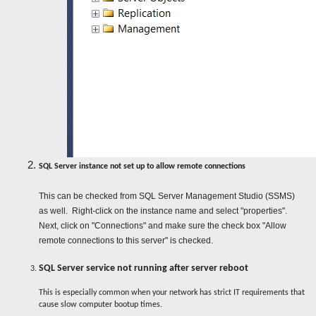
SQL Server instance not set up to allow remote connections
This can be checked from SQL Server Management Studio (SSMS)
as well. Right-click on the instance name and select "properties".
Next, click on "Connections" and make sure the check box "Allow
remote connections to this server" is checked.
SQL Server service not running after server reboot
This is especially common when your network has strict IT requirements that
cause slow computer bootup times.