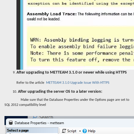
After upgrading to METTEAM 3.1.0 or newer while using HTTPS
Refer to the article
METTEAM 3.1.0 Upgrade Issue With HTTPS
After upgrading the server OS to a later version:
10.
Make sure that the Database Properties under the Options page are set to
SQL 2012 compatibility level