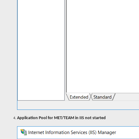
Application Pool for MET/TEAM in IIS not started