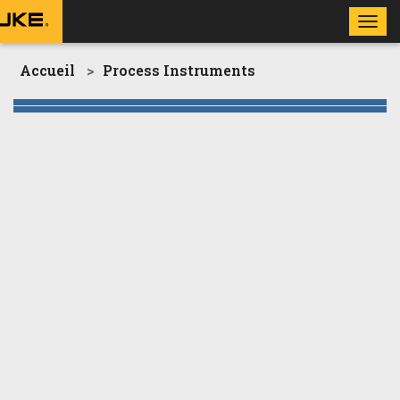
Toggl
navig
Accueil
Process Instruments