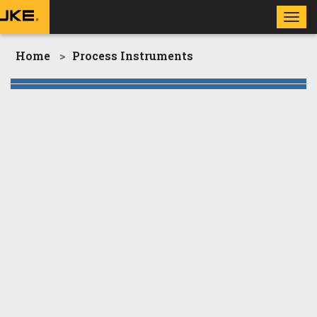
Toggl
navig
Home
Process Instruments