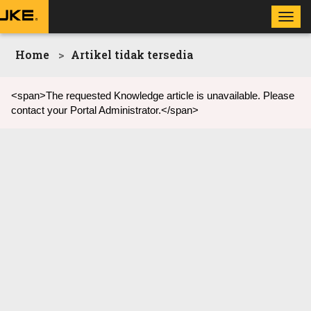
Toggl
navig
Home
Artikel tidak tersedia
<span>The requested Knowledge article is unavailable. Please
contact your Portal Administrator.</span>