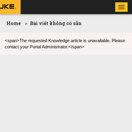
Toggl
navig
Home
Bài viết không có sẵn
<span>The requested Knowledge article is unavailable. Please
contact your Portal Administrator.</span>