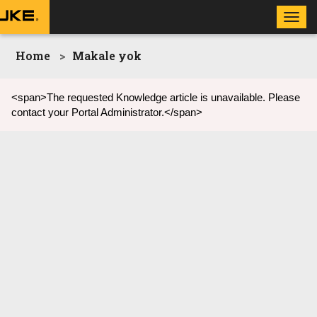
Toggl
navig
Home
Makale yok
<span>The requested Knowledge article is unavailable. Please
contact your Portal Administrator.</span>